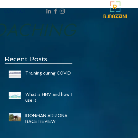
CONTACT
OACHING
Recent Posts
Training during COVID
What is HRV and how I
use it
IRONMAN ARIZONA
RACE REVIEW