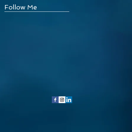
Follow Me