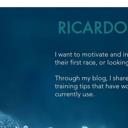
HOME
ABOUT
SERVICES
RICARDO
I want to motivate and i
their first race, or looki
Through my blog, I shar
training tips that have w
currently use.