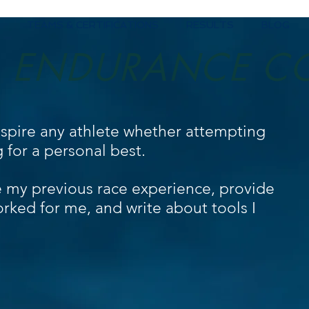
TEAMS & CERTIFICATIONS
RESULTS
BLOG
ENDURANCE C
nspire any athlete whether attempting
ng for a personal best.
e my previous race experience, provide
orked for me, and write about tools I