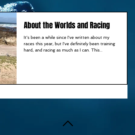
About the Worlds and Racing
It's been a while since I've written about my
races this year, but I've definitely been training
hard, and racing as much as I can. This...